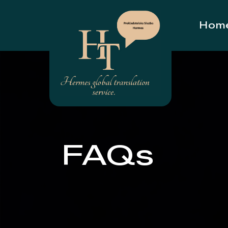
Hom
FAQs