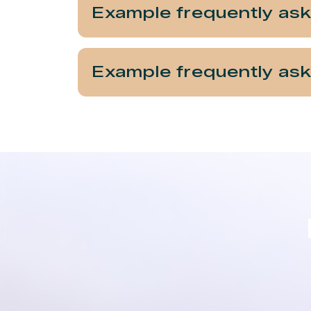
Example frequently as
Example frequently as