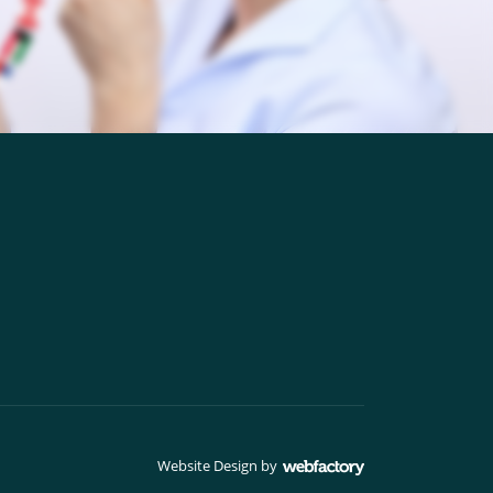
Website Design
by
Webfactory