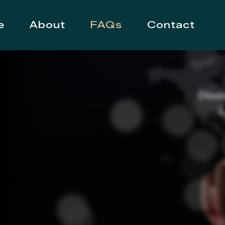
e
About
FAQs
Contact