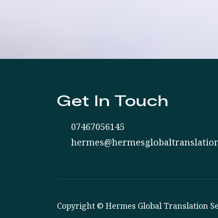
Get In Touch
07467056145
hermes@hermesglobaltranslation
Copyright © Hermes Global Translation Se