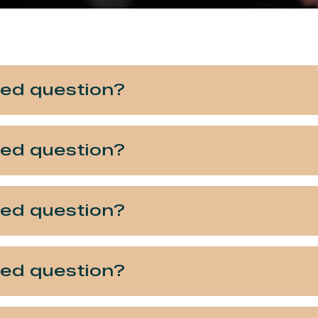
ked question?
ked question?
ked question?
ked question?