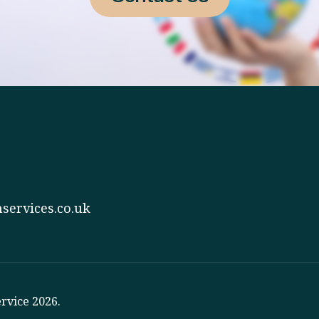
services.co.uk
rvice 2026.