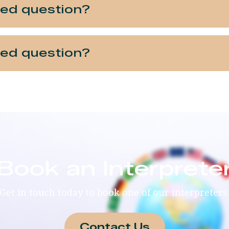
ked question?
ked question?
Book an Interprete
Get in touch today to book one of our interpreters
Contact Us