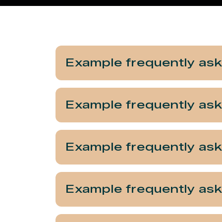
Example frequently as
Example frequently as
Example frequently as
Example frequently as