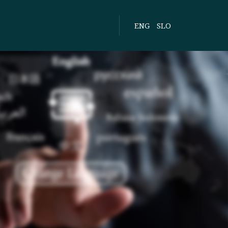
ENG
SLO